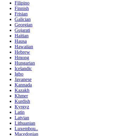
Filipino
Finnish
Frisian
Galician
Georgian
Gujarati
Haitian
Hausa
Hawaiian
Hebrew
Hmong
Hungarian
Icelandic
Igbo
Javanese
Kannada
Kazakh
Khmer
Kurdish
Kyrgyz
Latin
Latvian
Lithuanian
Luxembou..
Macedonian