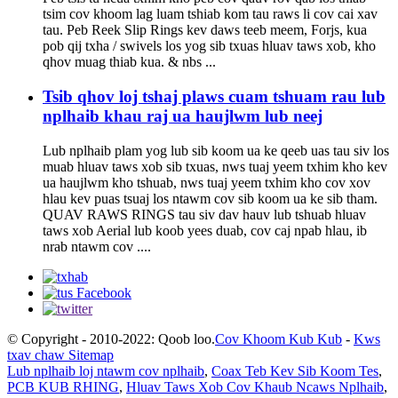
tsim cov khoom lag luam tshiab kom tau raws li cov cai xav
tau. Peb Reek Slip Rings kev daws teeb meem, Forjs, kua
pob qij txha / swivels los yog sib txuas hluav taws xob, kho
qhov muag thiab kua. & nbs ...
Tsib qhov loj tshaj plaws cuam tshuam rau lub
nplhaib khau raj ua haujlwm lub neej
Lub nplhaib plam yog lub sib koom ua ke qeeb uas tau siv los
muab hluav taws xob sib txuas, nws tuaj yeem txhim kho kev
ua haujlwm kho tshuab, nws tuaj yeem txhim kho cov xov
hlau kev puas tsuaj los ntawm cov sib koom ua ke sib tham.
QUAV RAWS RINGS tau siv dav hauv lub tshuab hluav
taws xob Aerial lub koob yees duab, cov caj npab hlau, ib
nrab ntawm cov ....
© Copyright - 2010-2022: Qoob loo.
Cov Khoom Kub Kub
-
Kws
txav chaw Sitemap
Lub nplhaib loj ntawm cov nplhaib
,
Coax Teb Kev Sib Koom Tes
,
PCB KUB RHING
,
Hluav Taws Xob Cov Khaub Ncaws Nplhaib
,