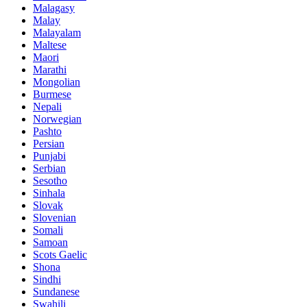
Malagasy
Malay
Malayalam
Maltese
Maori
Marathi
Mongolian
Burmese
Nepali
Norwegian
Pashto
Persian
Punjabi
Serbian
Sesotho
Sinhala
Slovak
Slovenian
Somali
Samoan
Scots Gaelic
Shona
Sindhi
Sundanese
Swahili