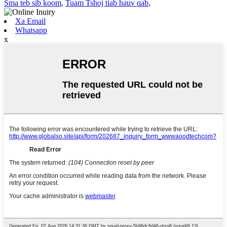
Sma teb sib koom
,
Tuam Tshoj tiab hauv qab
,
Xa Email
Whatsapp
x