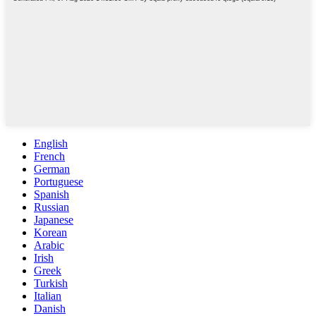
English
French
German
Portuguese
Spanish
Russian
Japanese
Korean
Arabic
Irish
Greek
Turkish
Italian
Danish