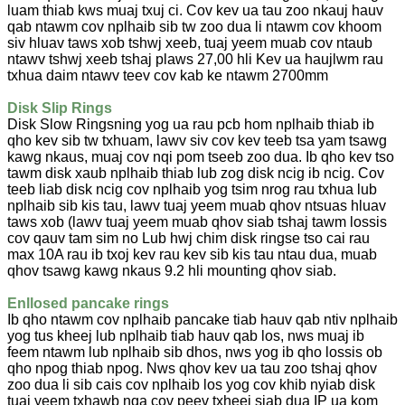
luam thiab kws muaj txuj ci. Cov kev ua tau zoo nkauj hauv
qab ntawm cov nplhaib sib tw zoo dua li ntawm cov khoom
siv hluav taws xob tshwj xeeb, tuaj yeem muab cov ntaub
ntawv tshwj xeeb tshaj plaws 27,00 hli Kev ua haujlwm rau
txhua daim ntawv teev cov kab ke ntawm 2700mm
Disk Slip Rings
Disk Slow Ringsning yog ua rau pcb hom nplhaib thiab ib
qho kev sib tw txhuam, lawv siv cov kev teeb tsa yam tsawg
kawg nkaus, muaj cov nqi pom tseeb zoo dua. Ib qho kev tso
tawm disk xaub nplhaib thiab lub zog disk ncig ib ncig. Cov
teeb liab disk ncig cov nplhaib yog tsim nrog rau txhua lub
nplhaib sib kis tau, lawv tuaj yeem muab qhov ntsuas hluav
taws xob (lawv tuaj yeem muab qhov siab tshaj tawm lossis
cov qauv tam sim no Lub hwj chim disk ringse tso cai rau
max 10A rau ib txoj kev rau kev sib kis tau ntau dua, muab
qhov tsawg kawg nkaus 9.2 hli mounting qhov siab.
E
nllosed pancake rings
Ib qho ntawm cov nplhaib pancake tiab hauv qab ntiv nplhaib
yog tus kheej lub nplhaib tiab hauv qab los, nws muaj ib
feem ntawm lub nplhaib sib dhos, nws yog ib qho lossis ob
qho npog thiab npog. Nws qhov kev ua tau zoo tshaj qhov
zoo dua li sib cais cov nplhaib los yog cov khib nyiab disk
tuaj yeem txhawb nqa cov peev txheej siab dua IP ua kom