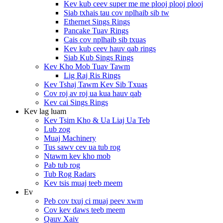
Kev kub ceev super me me plooj plooj plooj
Siab txhais tau cov nplhaib sib tw
Ethernet Sings Rings
Pancake Tuav Rings
Cais cov nplhaib sib txuas
Kev kub ceev hauv qab rings
Siab Kub Sings Rings
Kev Kho Mob Tuav Tawm
Lig Raj Ris Rings
Kev Tshaj Tawm Kev Sib Txuas
Cov roj av roj ua kua hauv qab
Kev cai Sings Rings
Kev lag luam
Kev Tsim Kho & Ua Liaj Ua Teb
Lub zog
Muaj Machinery
Tus sawv cev ua tub rog
Ntawm kev kho mob
Pab tub rog
Tub Rog Radars
Kev tsis muaj teeb meem
Ev
Peb cov txuj ci muaj peev xwm
Cov kev daws teeb meem
Qauv Xaiv