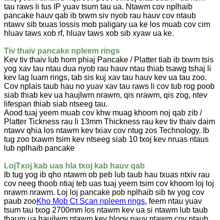
tau raws li tus IP yuav tsum tau ua. Ntawm cov nplhaib
pancake hauv qab ib txwm siv nyob rau hauv cov ntaub
ntawv sib txuas lossis mob paligary ua ke los muab cov cim
hluav taws xob rf, hluav taws xob sib xyaw ua ke.
Tiv thaiv pancake npleem rings
Kev tiv thaiv lub hom phiaj Pancake / Platter tiab ib txwm tsis
yog xav tau ntau dua nyob rau hauv ntau thiab tsawg tshaj li
kev lag luam rings, tab sis kuj xav tau hauv kev ua tau zoo.
Cov nplais taub hau no yuav xav tau raws li cov tub rog poob
siab thiab kev ua haujlwm nrawm, qis nrawm, qis zog, ntev
lifespan thiab siab ntseeg tau.
Aood tuaj yeem muab cov khw muag khoom noj qab zib /
Platter Tickness rau li 13mm Thickness rau kev tiv thaiv daim
ntawv qhia los ntawm kev txiav cov ntug zos Technology. Ib
tug zoo txawm tsim kev ntseeg siab 10 txoj kev nruas ntaus
lub nplhaib pancake
Loj
Txoj kab uas hla txoj kab hauv qab
Ib tug yog ib qho ntawm ob peb lub taub hau txuas ntxiv rau
cov neeg thoob ntiaj teb uas tuaj yeem tsim cov khoom loj loj
nrawm nrawm. Loj loj pancake pob nplhaib sib tw yog cov
paub zoo
Kho Mob Ct Scan npleem rings
, feem ntau yuav
tsum tau txog 2700mm los ntawm kev ua si ntawm lub taub
thaum ua haujlwm ntawm kev hloov pauv ntawm cov ntaub