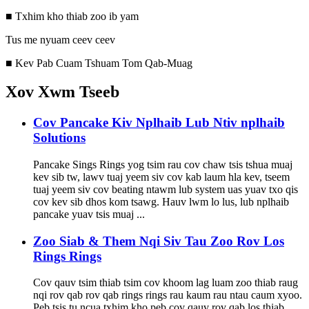
■ Txhim kho thiab zoo ib yam
Tus me nyuam ceev ceev
■ Kev Pab Cuam Tshuam Tom Qab-Muag
Xov Xwm Tseeb
Cov Pancake Kiv Nplhaib Lub Ntiv nplhaib
Solutions
Pancake Sings Rings yog tsim rau cov chaw tsis tshua muaj
kev sib tw, lawv tuaj yeem siv cov kab laum hla kev, tseem
tuaj yeem siv cov beating ntawm lub system uas yuav txo qis
cov kev sib dhos kom tsawg. Hauv lwm lo lus, lub nplhaib
pancake yuav tsis muaj ...
Zoo Siab & Them Nqi Siv Tau Zoo Rov Los
Rings Rings
Cov qauv tsim thiab tsim cov khoom lag luam zoo thiab raug
nqi rov qab rov qab rings rings rau kaum rau ntau caum xyoo.
Peb tsis tu ncua txhim kho peb cov qauv rov qab los thiab