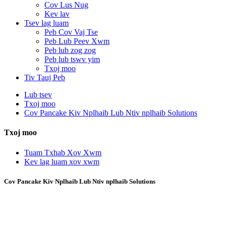
Cov Lus Nug
Kev lav
Tsev lag luam
Peb Cov Vaj Tse
Peb Lub Peev Xwm
Peb lub zog zog
Peb lub tswv yim
Txoj moo
Tiv Tauj Peb
Lub tsev
Txoj moo
Cov Pancake Kiv Nplhaib Lub Ntiv nplhaib Solutions
Txoj moo
Tuam Txhab Xov Xwm
Kev lag luam xov xwm
Cov Pancake Kiv Nplhaib Lub Ntiv nplhaib Solutions