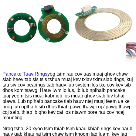
Pancake Tuav Rings
yog tsim rau cov uas muaj qhov chaw
siab heev tab sis tsis tshua muaj kev txiav txim siab rings, kuj
tau siv cov bearings tiab hauv lub system los txo cov kev sib
dhos kom tsawg. Hauv lwm lo lus, ib lub nplhaib pancake
tuaj yeem tsis muaj kabmob los muab qhov siab luv tshaj
plaws. Lub nplhaib pancake tiab hauv ntej muaj feem ua ke
nrog lub nplhaib sib dhos thiab pawg thawj coj / pawg thawj
coj saib, thiab ib qho kev cai los ntawm bore rau cov ncej
mounting.
Nrog tshaj 20 xyoo tsim thiab tsim khau khiab rings kev paub,
hauv qab khau raj tsim chaw tsim khoom lag luam, kev lag