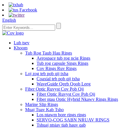
English
Lub tsev
Khoom
Tub Rog Taub Hau Rings
Aerospace tub rog ncig Rings
Tub rog capsule Sings Rings
Cov Rings Ruv Rings
Loj zog teb pob qij txha
Coaxial teb pob qij txha
WaveGuide Qeeb Qoob Leeg
Fiber Optic Ruvyst Cov Pob Qij
Fiber Optic Ruvyst Cov Pob Qij
Fiber ntau Optic Hybrid Nkawv Rings Rings
Marine Slip Rings
Muaj Tuav Kab Tsho
Los ntawm bore rings rings
SERVO-COG SABN NRUAV RINGS
Tshuaj ntsiav tiab hauv qab