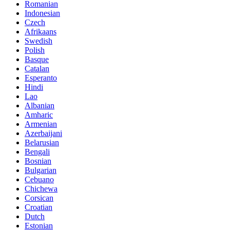
Romanian
Indonesian
Czech
Afrikaans
Swedish
Polish
Basque
Catalan
Esperanto
Hindi
Lao
Albanian
Amharic
Armenian
Azerbaijani
Belarusian
Bengali
Bosnian
Bulgarian
Cebuano
Chichewa
Corsican
Croatian
Dutch
Estonian