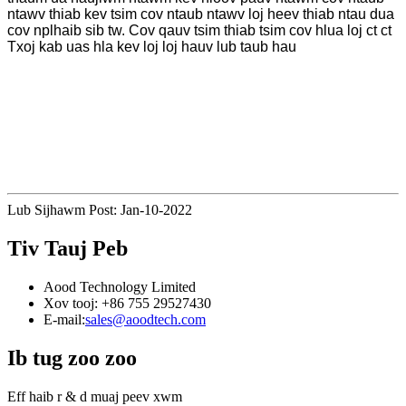
ntawv thiab kev tsim cov ntaub ntawv loj heev thiab ntau dua
cov nplhaib sib tw. Cov qauv tsim thiab tsim cov hlua loj ct ct
Txoj kab uas hla kev loj loj hauv lub taub hau
Lub Sijhawm Post: Jan-10-2022
Tiv Tauj Peb
Aood Technology Limited
Xov tooj: +86 755 29527430
E-mail:
sales@aoodtech.com
Ib tug zoo zoo
Eff haib r & d muaj peev xwm