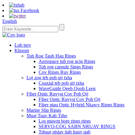
English
Lub tsev
Khoom
Tub Rog Taub Hau Rings
Aerospace tub rog ncig Rings
Tub rog capsule Sings Rings
Cov Rings Ruv Rings
Loj zog teb pob qij txha
Coaxial teb pob qij txha
WaveGuide Qeeb Qoob Leeg
Fiber Optic Ruvyst Cov Pob Qij
Fiber Optic Ruvyst Cov Pob Qij
Fiber ntau Optic Hybrid Nkawv Rings Rings
Marine Slip Rings
Muaj Tuav Kab Tsho
Los ntawm bore rings rings
SERVO-COG SABN NRUAV RINGS
Tshuaj ntsiav tiab hauv qab