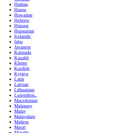
Haitian
Hausa
Hawaiian
Hebrew
Hmong
Hungarian
Icelandic
Igbo
Javanese
Kannada
Kazakh
Khmer
Kurdish
Kyrgyz
Latin
Latvian
Lithuanian
Luxembou..
Macedonian
Malagasy
Malay
Malayalam
Maltese
Maori
Marathi