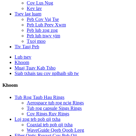
Cov Lus Nug
Kev lav
Tsev lag luam
Peb Cov Vaj Tse
Peb Lub Peev Xwm
Peb lub zog zog
Peb lub tswv yim
Txoj moo
Tiv Tauj Peb
Lub tsev
Khoom
Muaj Tuav Kab Tsho
Siab txhais tau cov nplhaib sib tw
Khoom
Tub Rog Taub Hau Rings
Aerospace tub rog ncig Rings
Tub rog capsule Sings Rings
Cov Rings Ruv Rings
Loj zog teb pob qij txha
Coaxial teb pob qij txha
WaveGuide Qeeb Qoob Leeg
Fiber Optic Ruvyst Cov Pob Qij