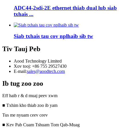
ADC44-2sdi-2E ethernet thiab dual lub siab
txhais ...
Siab txhais tau cov nplhaib sib tw
Tiv Tauj Peb
Aood Technology Limited
Xov tooj: +86 755 29527430
E-mail:
sales@aoodtech.com
Ib tug zoo zoo
Eff haib r & d muaj peev xwm
■ Txhim kho thiab zoo ib yam
Tus me nyuam ceev ceev
■ Kev Pab Cuam Tshuam Tom Qab-Muag