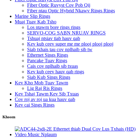
Fiber Optic Ruvyst Cov Pob Qij
Fiber ntau Optic Hybrid Nkawv Rings Rings
Marine Slip Rings
Muaj Tuav Kab Tsho
Los ntawm bore rings rings
SERVO-COG SABN NRUAV RINGS
Tshuaj ntsiav tiab hauv qab
Kev kub ceev super me me plooj plooj plooj
Siab txhais tau cov nplhaib sib tw
Ethernet Sings Rings
Pancake Tuav Rings
Cais cov nplhaib sib txuas
Kev kub ceev hauv qab rings
Siab Kub Sings Rings
Kev Kho Mob Tuav Tawm
Lig Raj Ris Rings
Kev Tshaj Tawm Kev Sib Txuas
Cov roj av roj ua kua hauv qab
Kev cai Sings Rings
Khoom