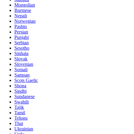
Mongolian
Burmese
Nepali
Norwegian
Pashto
Persian
Punjabi
Serbian
Sesotho
Sinhala
Slovak
Slovenian
Somali
Samoan
Scots Gaelic
Shona
Sindhi
Sundanese
Swahili
Tajik
Tamil
Telugu
Thai
Ukrainian