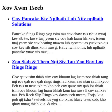
Xov Xwm Tseeb
Cov Pancake Kiv Nplhaib Lub Ntiv nplhaib
Solutions
Pancake Sings Rings yog tsim rau cov chaw tsis tshua muaj
kev sib tw, lawv tuaj yeem siv cov kab laum hla kev, tseem
tuaj yeem siv cov beating ntawm lub system uas yuav txo qis
cov kev sib dhos kom tsawg. Hauv lwm lo lus, lub nplhaib
pancake yuav tsis muaj ...
Zoo Siab & Them Nqi Siv Tau Zoo Rov Los
Rings Rings
Cov qauv tsim thiab tsim cov khoom lag luam zoo thiab raug
nqi rov qab rov qab rings rings rau kaum rau ntau caum xyoo.
Peb tsis tu ncua txhim kho peb cov qauv rov qab los thiab
tsim cov khoom lag luam tshiab kom tau raws li cov cai xav
tau. Peb Reek Slip Rings kev daws teeb meem, Forjs, kua
pob qij txha / swivels los yog sib txuas hluav taws xob, kho
qhov muag thiab kua. & nbs ...