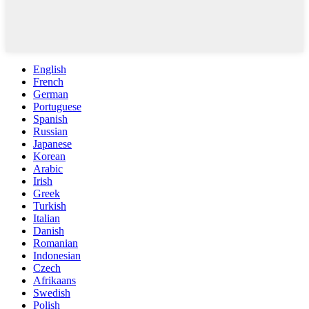
English
French
German
Portuguese
Spanish
Russian
Japanese
Korean
Arabic
Irish
Greek
Turkish
Italian
Danish
Romanian
Indonesian
Czech
Afrikaans
Swedish
Polish