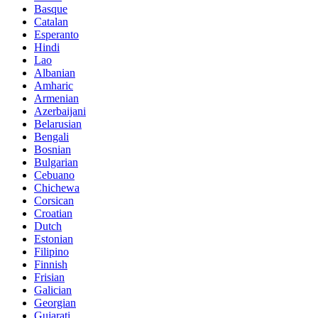
Basque
Catalan
Esperanto
Hindi
Lao
Albanian
Amharic
Armenian
Azerbaijani
Belarusian
Bengali
Bosnian
Bulgarian
Cebuano
Chichewa
Corsican
Croatian
Dutch
Estonian
Filipino
Finnish
Frisian
Galician
Georgian
Gujarati