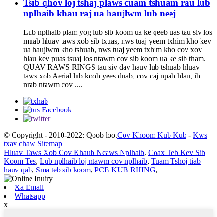
Tsib qhov loj tshaj plaws cuam tshuam rau lub
nplhaib khau raj ua haujlwm lub neej
Lub nplhaib plam yog lub sib koom ua ke qeeb uas tau siv los
muab hluav taws xob sib txuas, nws tuaj yeem txhim kho kev
ua haujlwm kho tshuab, nws tuaj yeem txhim kho cov xov
hlau kev puas tsuaj los ntawm cov sib koom ua ke sib tham.
QUAV RAWS RINGS tau siv dav hauv lub tshuab hluav
taws xob Aerial lub koob yees duab, cov caj npab hlau, ib
nrab ntawm cov ....
© Copyright - 2010-2022: Qoob loo.
Cov Khoom Kub Kub
-
Kws
txav chaw Sitemap
Hluav Taws Xob Cov Khaub Ncaws Nplhaib
,
Coax Teb Kev Sib
Koom Tes
,
Lub nplhaib loj ntawm cov nplhaib
,
Tuam Tshoj tiab
hauv qab
,
Sma teb sib koom
,
PCB KUB RHING
,
Xa Email
Whatsapp
x