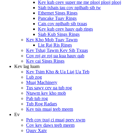
Kev kub ceev super me me plooj plooj plooj
Siab txhais tau cov nplhaib sib tw
Ethernet Sings Rings
Pancake Tuav Rings
Cais cov nplhaib sib txuas
Kev kub ceev hauv qab rings
Siab Kub Sings Rings
Kev Kho Mob Tuav Tawm
Lig Raj Ris Rings
Kev Tshaj Tawm Kev Sib Txuas
Cov roj av roj ua kua hauv qab
Kev cai Sings Rings
Kev lag luam
Kev Tsim Kho & Ua Liaj Ua Teb
Lub zog
Muaj Machinery
Tus sawv cev ua tub rog
Ntawm kev kho mob
Pab tub rog
Tub Rog Radars
Kev tsis muaj teeb meem
Ev
Peb cov txuj ci muaj peev xwm
Cov kev daws teeb meem
Qauv Xaiv