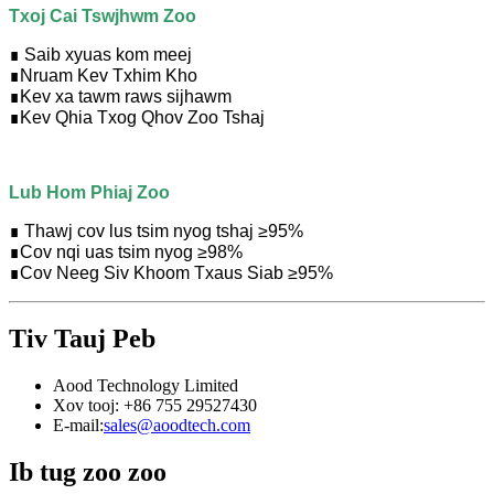
Txoj Cai Tswjhwm Zoo
∎ Saib xyuas kom meej
∎
Nruam Kev Txhim Kho
∎
Kev xa tawm raws sijhawm
∎
Kev Qhia Txog Qhov Zoo Tshaj
Lub Hom Phiaj Zoo
∎ Thawj cov lus tsim nyog tshaj ≥95%
∎
Cov nqi uas tsim nyog ≥98%
∎
Cov Neeg Siv Khoom Txaus Siab ≥95%
Tiv Tauj Peb
Aood Technology Limited
Xov tooj: +86 755 29527430
E-mail:
sales@aoodtech.com
Ib tug zoo zoo