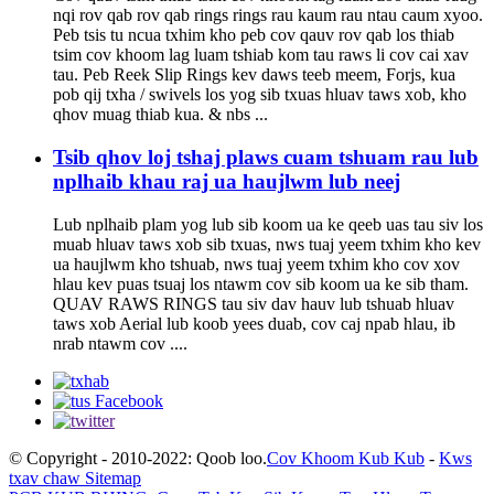
nqi rov qab rov qab rings rings rau kaum rau ntau caum xyoo.
Peb tsis tu ncua txhim kho peb cov qauv rov qab los thiab
tsim cov khoom lag luam tshiab kom tau raws li cov cai xav
tau. Peb Reek Slip Rings kev daws teeb meem, Forjs, kua
pob qij txha / swivels los yog sib txuas hluav taws xob, kho
qhov muag thiab kua. & nbs ...
Tsib qhov loj tshaj plaws cuam tshuam rau lub
nplhaib khau raj ua haujlwm lub neej
Lub nplhaib plam yog lub sib koom ua ke qeeb uas tau siv los
muab hluav taws xob sib txuas, nws tuaj yeem txhim kho kev
ua haujlwm kho tshuab, nws tuaj yeem txhim kho cov xov
hlau kev puas tsuaj los ntawm cov sib koom ua ke sib tham.
QUAV RAWS RINGS tau siv dav hauv lub tshuab hluav
taws xob Aerial lub koob yees duab, cov caj npab hlau, ib
nrab ntawm cov ....
© Copyright - 2010-2022: Qoob loo.
Cov Khoom Kub Kub
-
Kws
txav chaw Sitemap