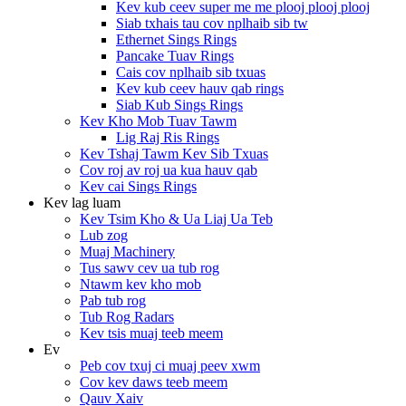
Kev kub ceev super me me plooj plooj plooj
Siab txhais tau cov nplhaib sib tw
Ethernet Sings Rings
Pancake Tuav Rings
Cais cov nplhaib sib txuas
Kev kub ceev hauv qab rings
Siab Kub Sings Rings
Kev Kho Mob Tuav Tawm
Lig Raj Ris Rings
Kev Tshaj Tawm Kev Sib Txuas
Cov roj av roj ua kua hauv qab
Kev cai Sings Rings
Kev lag luam
Kev Tsim Kho & Ua Liaj Ua Teb
Lub zog
Muaj Machinery
Tus sawv cev ua tub rog
Ntawm kev kho mob
Pab tub rog
Tub Rog Radars
Kev tsis muaj teeb meem
Ev
Peb cov txuj ci muaj peev xwm
Cov kev daws teeb meem
Qauv Xaiv