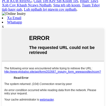
PCB KUB RHING
,
Coax Teb Kev Sib Koom Tes
,
Hluav Taws
Xob Cov Khaub Ncaws Nplhaib
,
Sma teb sib koom
,
Tuam Tshoj
tiab hauv qab
,
Lub nplhaib loj ntawm cov nplhaib
,
Xa Email
Whatsapp
x