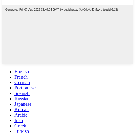
English
French
German
Portuguese
Spanish
Russian
Japanese
Korean
Arabic
Irish
Greek
Turkish