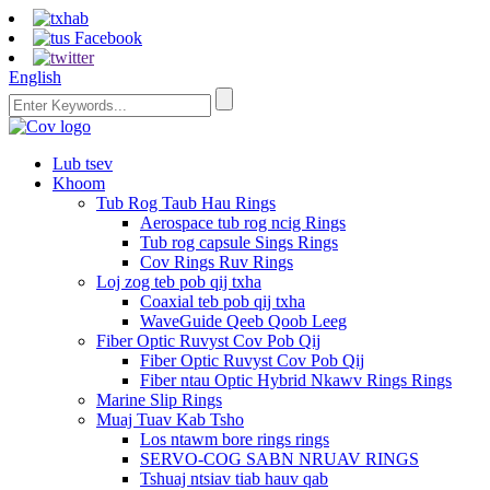
English
Lub tsev
Khoom
Tub Rog Taub Hau Rings
Aerospace tub rog ncig Rings
Tub rog capsule Sings Rings
Cov Rings Ruv Rings
Loj zog teb pob qij txha
Coaxial teb pob qij txha
WaveGuide Qeeb Qoob Leeg
Fiber Optic Ruvyst Cov Pob Qij
Fiber Optic Ruvyst Cov Pob Qij
Fiber ntau Optic Hybrid Nkawv Rings Rings
Marine Slip Rings
Muaj Tuav Kab Tsho
Los ntawm bore rings rings
SERVO-COG SABN NRUAV RINGS
Tshuaj ntsiav tiab hauv qab