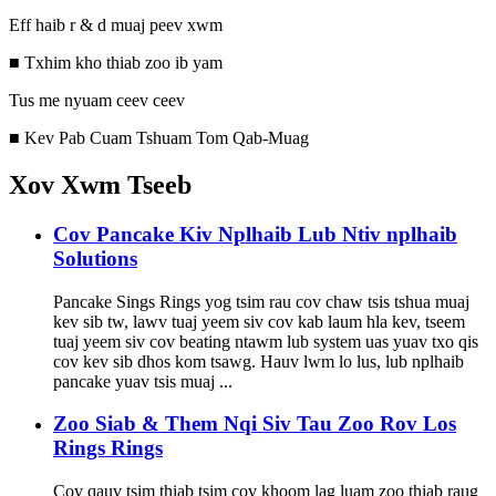
Eff haib r & d muaj peev xwm
■ Txhim kho thiab zoo ib yam
Tus me nyuam ceev ceev
■ Kev Pab Cuam Tshuam Tom Qab-Muag
Xov Xwm Tseeb
Cov Pancake Kiv Nplhaib Lub Ntiv nplhaib
Solutions
Pancake Sings Rings yog tsim rau cov chaw tsis tshua muaj
kev sib tw, lawv tuaj yeem siv cov kab laum hla kev, tseem
tuaj yeem siv cov beating ntawm lub system uas yuav txo qis
cov kev sib dhos kom tsawg. Hauv lwm lo lus, lub nplhaib
pancake yuav tsis muaj ...
Zoo Siab & Them Nqi Siv Tau Zoo Rov Los
Rings Rings
Cov qauv tsim thiab tsim cov khoom lag luam zoo thiab raug