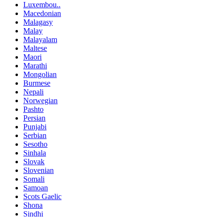
Luxembou..
Macedonian
Malagasy
Malay
Malayalam
Maltese
Maori
Marathi
Mongolian
Burmese
Nepali
Norwegian
Pashto
Persian
Punjabi
Serbian
Sesotho
Sinhala
Slovak
Slovenian
Somali
Samoan
Scots Gaelic
Shona
Sindhi