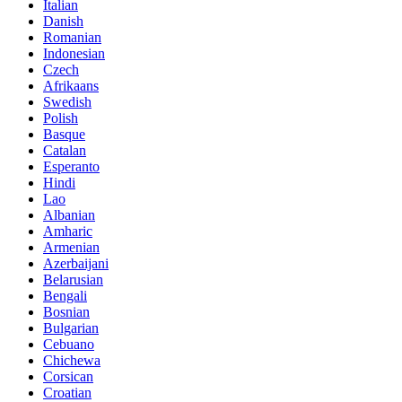
Italian
Danish
Romanian
Indonesian
Czech
Afrikaans
Swedish
Polish
Basque
Catalan
Esperanto
Hindi
Lao
Albanian
Amharic
Armenian
Azerbaijani
Belarusian
Bengali
Bosnian
Bulgarian
Cebuano
Chichewa
Corsican
Croatian