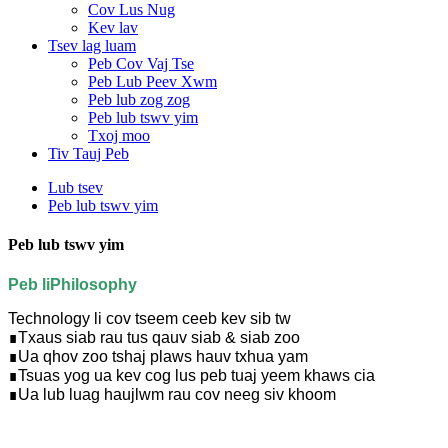
Cov Lus Nug
Kev lav
Tsev lag luam
Peb Cov Vaj Tse
Peb Lub Peev Xwm
Peb lub zog zog
Peb lub tswv yim
Txoj moo
Tiv Tauj Peb
Lub tsev
Peb lub tswv yim
Peb lub tswv yim
Peb li
P
hilosophy
Technology li cov tseem ceeb kev sib tw
∎
Txaus siab rau tus qauv siab & siab zoo
∎
Ua qhov zoo tshaj plaws hauv txhua yam
∎
Tsuas yog ua kev cog lus peb tuaj yeem khaws cia
∎
Ua lub luag haujlwm rau cov neeg siv khoom