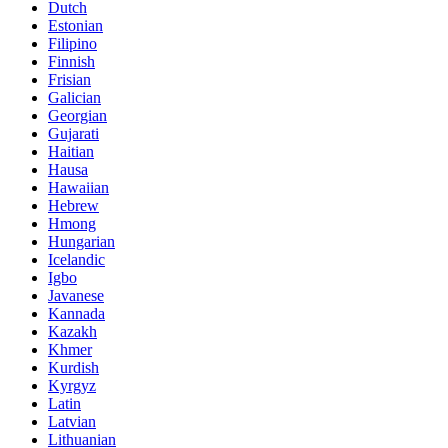
Dutch
Estonian
Filipino
Finnish
Frisian
Galician
Georgian
Gujarati
Haitian
Hausa
Hawaiian
Hebrew
Hmong
Hungarian
Icelandic
Igbo
Javanese
Kannada
Kazakh
Khmer
Kurdish
Kyrgyz
Latin
Latvian
Lithuanian