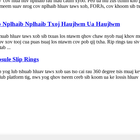
cov hlua ntiv nplhaib rau ntau caum xyoo. Peb ua ntu zus txhim kho 
 meem suav nrog cov nplhaib hluav taws xob, FORJs, cov khoom sib tx
b Nplhaib Nplhaib Txoj Haujlwm Ua Haujlwm
 muab hluav taws xob sib txuas los ntawm qhov chaw nyob ruaj khov mu
 xov tooj cua puas tsuaj los ntawm cov pob qij txha. Rip rings tau s
ab ...
ule Slip Rings
 yog lub tshuab hluav taws xob uas tso cai rau 360 degree tsis muaj ke
lub platform tig, nws yog qhov tseem ceeb sib koom ua ke lossis hluav