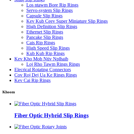
Los ntawm Bore Rip Rings
Servo-system Slip Rings
Capsule Slip Rings
Kev Kub Ceev Super Miniature Slip Rings
High Definition Slip Rings
Ethernet Slip Rings
Pancake Slip Rings
Cais Rip Rings
High Speed ​​Slip Rings
Kub Kub Rip Rings
Kev Kho Mob Ntiv Nplhaib
Loj Rho Tawm Rings Rings
Elecrical Rotating Connectors
Cov Roj Dej Ua Ke Rings Rings
Kev Cai Rip Rings
Khoom
Fiber Optic Hybrid Slip Rings