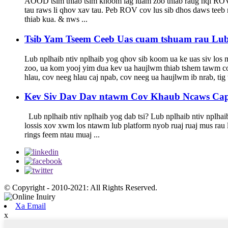
AOOD tsim thiab tsim khoom lag luam zoo thiab raug nqi ROV 
tau raws li qhov xav tau. Peb ROV cov lus sib dhos daws teeb
thiab kua. & nws ...
Tsib Yam Tseem Ceeb Uas cuam tshuam rau Lu
Lub nplhaib ntiv nplhaib yog qhov sib koom ua ke uas siv los
zoo, ua kom yooj yim dua kev ua haujlwm thiab tshem tawm cov
hlau, cov neeg hlau caj npab, cov neeg ua haujlwm ib nrab, tig t
Kev Siv Dav Dav ntawm Cov Khaub Ncaws Caps
Lub nplhaib ntiv nplhaib yog dab tsi? Lub nplhaib ntiv nplhaib
lossis xov xwm los ntawm lub platform nyob ruaj ruaj mus rau 
rings feem ntau muaj ...
© Copyright - 2010-2021: All Rights Reserved.
Xa Email
x