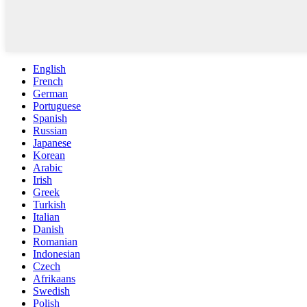
English
French
German
Portuguese
Spanish
Russian
Japanese
Korean
Arabic
Irish
Greek
Turkish
Italian
Danish
Romanian
Indonesian
Czech
Afrikaans
Swedish
Polish