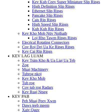
Kev Kub Ceev Super Miniature Slip Rings
High Definition Slip Rings
Ethernet Slip Rings
Pancake Slip Rings
Cais Rip Rings
High Speed ​​Slip Rings
Kub Kub Rip Rings
Kev Kho Mob Ntiv Nplhaib
Loj Rho Tawm Rings Rings
Elecrical Rotating Connectors
Cov Roj Dej Ua Ke Rings Rings
Kev Cai Rip Rings
KEV LAG LUAM
Kev Tsim Kho & Ua Liaj Ua Teb
Zog
Muaj Machinery
Tubrog nkoj
Kev Kho Mob
Tub rog
Cov tub rog Radars
Kev Ruaj Ntseg
KEV PAB
Peb Muaj Peev Xwm
Daws teeb meem
Xaiv Qauv