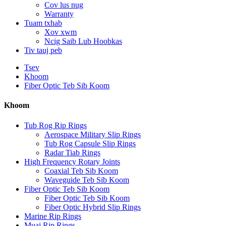
Cov lus nug
Warranty
Tuam txhab
Xov xwm
Ncig Saib Lub Hoobkas
Tiv tauj peb
Tsev
Khoom
Fiber Optic Teb Sib Koom
Khoom
Tub Rog Rip Rings
Aerospace Military Slip Rings
Tub Rog Capsule Slip Rings
Radar Tiab Rings
High Frequency Rotary Joints
Coaxial Teb Sib Koom
Waveguide Teb Sib Koom
Fiber Optic Teb Sib Koom
Fiber Optic Teb Sib Koom
Fiber Optic Hybrid Slip Rings
Marine Rip Rings
Muaj Rip Rings