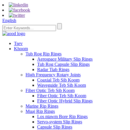
English
Tsev
Khoom
Tub Rog Rip Rings
Aerospace Military Slip Rings
Tub Rog Capsule Slip Rings
Radar Tiab Rings
High Frequency Rotary Joints
Coaxial Teb Sib Koom
Waveguide Teb Sib Koom
Fiber Optic Teb Sib Koom
Fiber Optic Teb Sib Koom
Fiber Optic Hybrid Slip Rings
Marine Rip Rings
Muaj Rip Rings
Los ntawm Bore Rip Rings
Servo-system Slip Rings
Capsule Slip Rings