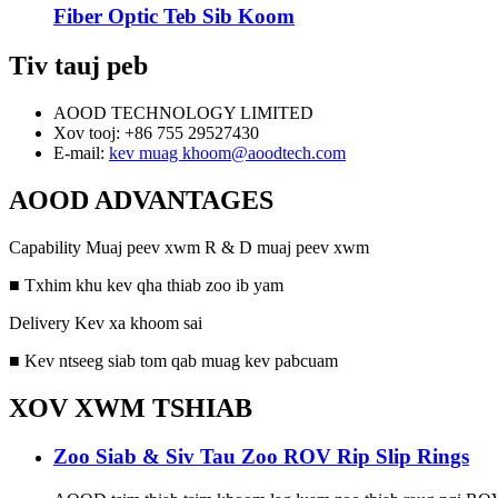
Fiber Optic Teb Sib Koom
Tiv tauj peb
AOOD TECHNOLOGY LIMITED
Xov tooj: +86 755 29527430
E-mail:
kev muag khoom@aoodtech.com
AOOD ADVANTAGES
Capability Muaj peev xwm R & D muaj peev xwm
■ Txhim khu kev qha thiab zoo ib yam
Delivery Kev xa khoom sai
■ Kev ntseeg siab tom qab muag kev pabcuam
XOV XWM TSHIAB
Zoo Siab & Siv Tau Zoo ROV Rip Slip Rings