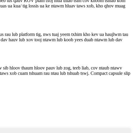
peb tus qauv ROV plam txoj hlua thiab tsim cov khoom tshiab kom
uas ua kua/ tig lossis ua ke ntawm hluav taws xob, kho qhov muag
s rau lub platform tig, nws tuaj yeem txhim kho kev ua haujlwm tau
iv dav hauv lub xov tooj ntawm lub koob yees duab ntawm lub dav
v sib hloov thaum hloov pauv lub zog, teeb liab, cov ntaub ntawv
 taws xob cuam tshuam rau ntau lub tshuab tswj. Compact capsule slip