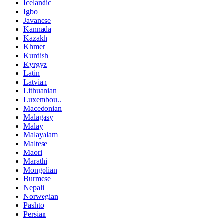
Icelandic
Igbo
Javanese
Kannada
Kazakh
Khmer
Kurdish
Kyrgyz
Latin
Latvian
Lithuanian
Luxembou..
Macedonian
Malagasy
Malay
Malayalam
Maltese
Maori
Marathi
Mongolian
Burmese
Nepali
Norwegian
Pashto
Persian