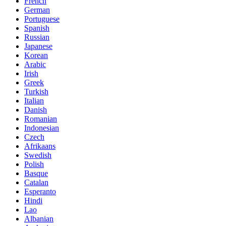
French
German
Portuguese
Spanish
Russian
Japanese
Korean
Arabic
Irish
Greek
Turkish
Italian
Danish
Romanian
Indonesian
Czech
Afrikaans
Swedish
Polish
Basque
Catalan
Esperanto
Hindi
Lao
Albanian