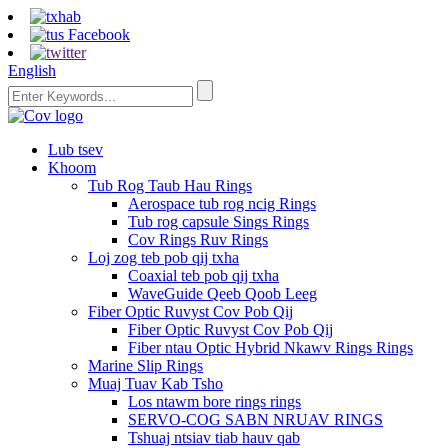
English
Lub tsev
Khoom
Tub Rog Taub Hau Rings
Aerospace tub rog ncig Rings
Tub rog capsule Sings Rings
Cov Rings Ruv Rings
Loj zog teb pob qij txha
Coaxial teb pob qij txha
WaveGuide Qeeb Qoob Leeg
Fiber Optic Ruvyst Cov Pob Qij
Fiber Optic Ruvyst Cov Pob Qij
Fiber ntau Optic Hybrid Nkawv Rings Rings
Marine Slip Rings
Muaj Tuav Kab Tsho
Los ntawm bore rings rings
SERVO-COG SABN NRUAV RINGS
Tshuaj ntsiav tiab hauv qab