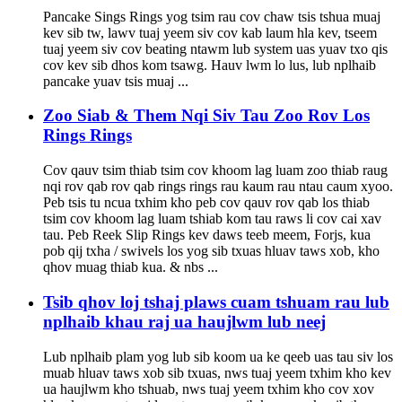
Pancake Sings Rings yog tsim rau cov chaw tsis tshua muaj
kev sib tw, lawv tuaj yeem siv cov kab laum hla kev, tseem
tuaj yeem siv cov beating ntawm lub system uas yuav txo qis
cov kev sib dhos kom tsawg. Hauv lwm lo lus, lub nplhaib
pancake yuav tsis muaj ...
Zoo Siab & Them Nqi Siv Tau Zoo Rov Los
Rings Rings
Cov qauv tsim thiab tsim cov khoom lag luam zoo thiab raug
nqi rov qab rov qab rings rings rau kaum rau ntau caum xyoo.
Peb tsis tu ncua txhim kho peb cov qauv rov qab los thiab
tsim cov khoom lag luam tshiab kom tau raws li cov cai xav
tau. Peb Reek Slip Rings kev daws teeb meem, Forjs, kua
pob qij txha / swivels los yog sib txuas hluav taws xob, kho
qhov muag thiab kua. & nbs ...
Tsib qhov loj tshaj plaws cuam tshuam rau lub
nplhaib khau raj ua haujlwm lub neej
Lub nplhaib plam yog lub sib koom ua ke qeeb uas tau siv los
muab hluav taws xob sib txuas, nws tuaj yeem txhim kho kev
ua haujlwm kho tshuab, nws tuaj yeem txhim kho cov xov