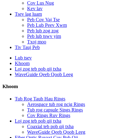
Cov Lus Nug
Kev lav
Tsev lag luam
Peb Cov Vaj Tse
Peb Lub Peev Xwm
Peb lub zog zog
Peb lub tswv yim
Txoj moo
Tiv Tauj Peb
Lub tsev
Khoom
Loj zog teb pob qij txha
WaveGuide Qeeb Qoob Leeg
Khoom
Tub Rog Taub Hau Rings
Aerospace tub rog ncig Rings
Tub rog capsule Sings Rings
Cov Rings Ruv Rings
Loj zog teb pob qij txha
Coaxial teb pob qij txha
WaveGuide Qeeb Qoob Leeg
Fiber Optic Ruvyst Cov Pob Qij