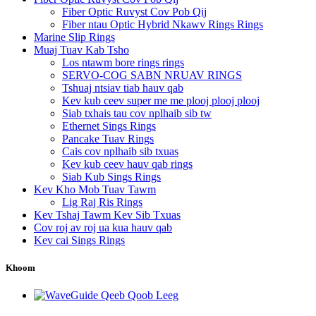
Fiber Optic Ruvyst Cov Pob Qij
Fiber ntau Optic Hybrid Nkawv Rings Rings
Marine Slip Rings
Muaj Tuav Kab Tsho
Los ntawm bore rings rings
SERVO-COG SABN NRUAV RINGS
Tshuaj ntsiav tiab hauv qab
Kev kub ceev super me me plooj plooj plooj
Siab txhais tau cov nplhaib sib tw
Ethernet Sings Rings
Pancake Tuav Rings
Cais cov nplhaib sib txuas
Kev kub ceev hauv qab rings
Siab Kub Sings Rings
Kev Kho Mob Tuav Tawm
Lig Raj Ris Rings
Kev Tshaj Tawm Kev Sib Txuas
Cov roj av roj ua kua hauv qab
Kev cai Sings Rings
Khoom