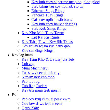
Kev kub ceev super me me plooj plooj plooj
Siab txhais tau cov nplhaib sib tw
Ethernet Sings Rings
Pancake Tuav Rings
Cais cov nplhaib sib txuas
Kev kub ceev hauv qab rings
Siab Kub Sings Rings
Kev Kho Mob Tuav Tawm
Lig Raj Ris Rings
Kev Tshaj Tawm Kev Sib Txuas
Cov roj av roj ua kua hauv qab
Kev cai Sings Rings
Kev lag luam
Kev Tsim Kho & Ua Liaj Ua Teb
Lub zog
Muaj Machinery
Tus sawv cev ua tub rog
Ntawm kev kho mob
Pab tub rog
Tub Rog Radars
Kev tsis muaj teeb meem
Ev
Peb cov txuj ci muaj peev xwm
Cov kev daws teeb meem
Qauv Xaiv