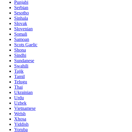
Punjabi
Serbian
Sesotho
Sinhala
Slovak
Slovenian
Somali
Samoan
Scots Gaelic
Shona
Sindhi
Sundanese
Swahili
Tajik
Tamil
Telugu
Thai
Ukrainian
Urdu
Uzbek
Vietnamese
Welsh
Xhosa
Yiddish
Yoruba