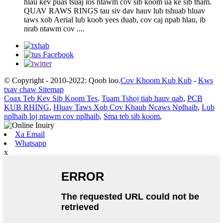
hlau kev puas tsuaj los ntawm cov sib koom ua ke sib tham.
QUAV RAWS RINGS tau siv dav hauv lub tshuab hluav
taws xob Aerial lub koob yees duab, cov caj npab hlau, ib
nrab ntawm cov ....
© Copyright - 2010-2022: Qoob loo.
Cov Khoom Kub Kub
-
Kws
txav chaw Sitemap
Coax Teb Kev Sib Koom Tes
,
Tuam Tshoj tiab hauv qab
,
PCB
KUB RHING
,
Hluav Taws Xob Cov Khaub Ncaws Nplhaib
,
Lub
nplhaib loj ntawm cov nplhaib
,
Sma teb sib koom
,
Xa Email
Whatsapp
x