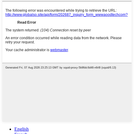
English