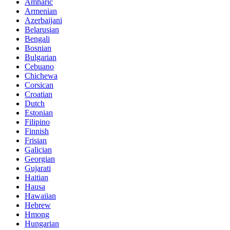
Amharic
Armenian
Azerbaijani
Belarusian
Bengali
Bosnian
Bulgarian
Cebuano
Chichewa
Corsican
Croatian
Dutch
Estonian
Filipino
Finnish
Frisian
Galician
Georgian
Gujarati
Haitian
Hausa
Hawaiian
Hebrew
Hmong
Hungarian