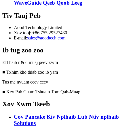
WaveGuide Qeeb Qoob Leeg
Tiv Tauj Peb
Aood Technology Limited
Xov tooj: +86 755 29527430
E-mail:
sales@aoodtech.com
Ib tug zoo zoo
Eff haib r & d muaj peev xwm
■ Txhim kho thiab zoo ib yam
Tus me nyuam ceev ceev
■ Kev Pab Cuam Tshuam Tom Qab-Muag
Xov Xwm Tseeb
Cov Pancake Kiv Nplhaib Lub Ntiv nplhaib
Solutions