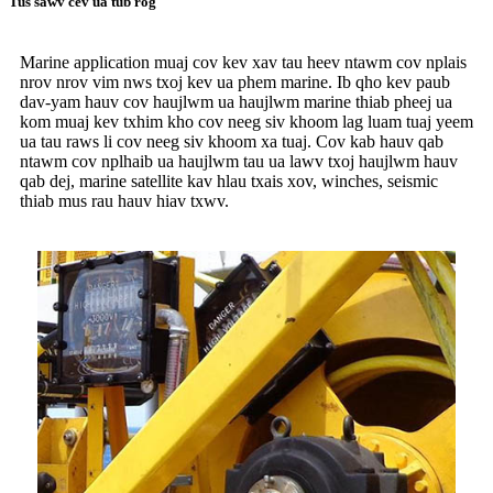
Tus sawv cev ua tub rog
Marine application muaj cov kev xav tau heev ntawm cov nplais
nrov nrov vim nws txoj kev ua phem marine. Ib qho kev paub
dav-yam hauv cov haujlwm ua haujlwm marine thiab pheej ua
kom muaj kev txhim kho cov neeg siv khoom lag luam tuaj yeem
ua tau raws li cov neeg siv khoom xa tuaj. Cov kab hauv qab
ntawm cov nplhaib ua haujlwm tau ua lawv txoj haujlwm hauv
qab dej, marine satellite kav hlau txais xov, winches, seismic
thiab mus rau hauv hiav txwv.