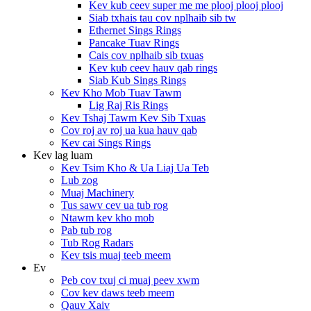
Kev kub ceev super me me plooj plooj plooj
Siab txhais tau cov nplhaib sib tw
Ethernet Sings Rings
Pancake Tuav Rings
Cais cov nplhaib sib txuas
Kev kub ceev hauv qab rings
Siab Kub Sings Rings
Kev Kho Mob Tuav Tawm
Lig Raj Ris Rings
Kev Tshaj Tawm Kev Sib Txuas
Cov roj av roj ua kua hauv qab
Kev cai Sings Rings
Kev lag luam
Kev Tsim Kho & Ua Liaj Ua Teb
Lub zog
Muaj Machinery
Tus sawv cev ua tub rog
Ntawm kev kho mob
Pab tub rog
Tub Rog Radars
Kev tsis muaj teeb meem
Ev
Peb cov txuj ci muaj peev xwm
Cov kev daws teeb meem
Qauv Xaiv