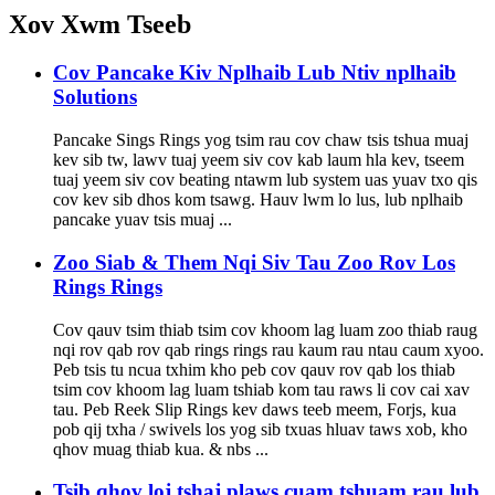
Xov Xwm Tseeb
Cov Pancake Kiv Nplhaib Lub Ntiv nplhaib
Solutions
Pancake Sings Rings yog tsim rau cov chaw tsis tshua muaj
kev sib tw, lawv tuaj yeem siv cov kab laum hla kev, tseem
tuaj yeem siv cov beating ntawm lub system uas yuav txo qis
cov kev sib dhos kom tsawg. Hauv lwm lo lus, lub nplhaib
pancake yuav tsis muaj ...
Zoo Siab & Them Nqi Siv Tau Zoo Rov Los
Rings Rings
Cov qauv tsim thiab tsim cov khoom lag luam zoo thiab raug
nqi rov qab rov qab rings rings rau kaum rau ntau caum xyoo.
Peb tsis tu ncua txhim kho peb cov qauv rov qab los thiab
tsim cov khoom lag luam tshiab kom tau raws li cov cai xav
tau. Peb Reek Slip Rings kev daws teeb meem, Forjs, kua
pob qij txha / swivels los yog sib txuas hluav taws xob, kho
qhov muag thiab kua. & nbs ...
Tsib qhov loj tshaj plaws cuam tshuam rau lub