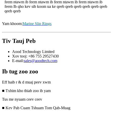
feem ntawm ib feem ntawm ib feem ntawm ib feem ntawm ib
feem Ib qho kev sib koom ua ke qeeb qeeb qeeb qeeb qeeb qeeb
qeeb qeeb
Yam khoom:
Marine Slip Rings
Tiv Tauj Peb
Aood Technology Limited
Xov tooj: +86 755 29527430
E-mail:
sales@aoodtech.com
Ib tug zoo zoo
Eff haib r & d muaj peev xwm
■ Txhim kho thiab zoo ib yam
Tus me nyuam ceev ceev
■ Kev Pab Cuam Tshuam Tom Qab-Muag