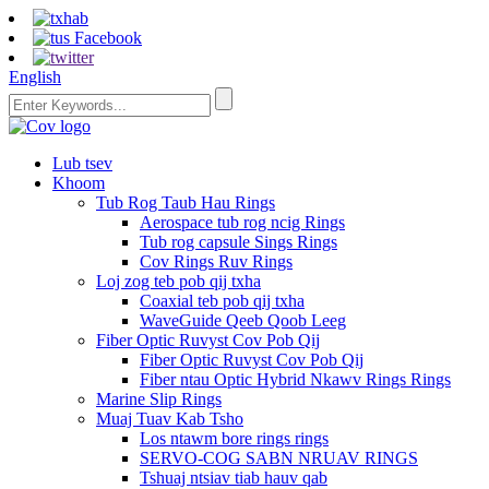
English
Lub tsev
Khoom
Tub Rog Taub Hau Rings
Aerospace tub rog ncig Rings
Tub rog capsule Sings Rings
Cov Rings Ruv Rings
Loj zog teb pob qij txha
Coaxial teb pob qij txha
WaveGuide Qeeb Qoob Leeg
Fiber Optic Ruvyst Cov Pob Qij
Fiber Optic Ruvyst Cov Pob Qij
Fiber ntau Optic Hybrid Nkawv Rings Rings
Marine Slip Rings
Muaj Tuav Kab Tsho
Los ntawm bore rings rings
SERVO-COG SABN NRUAV RINGS
Tshuaj ntsiav tiab hauv qab