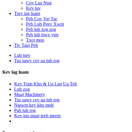
Cov Lus Nug
Kev lav
Tsev lag luam
Peb Cov Vaj Tse
Peb Lub Peev Xwm
Peb lub zog zog
Peb lub tswv yim
Txoj moo
Tiv Tauj Peb
Lub tsev
Tus sawv cev ua tub rog
Kev lag luam
Kev Tsim Kho & Ua Liaj Ua Teb
Lub zog
Muaj Machinery
Tus sawv cev ua tub rog
Ntawm kev kho mob
Pab tub rog
Kev tsis muaj teeb meem