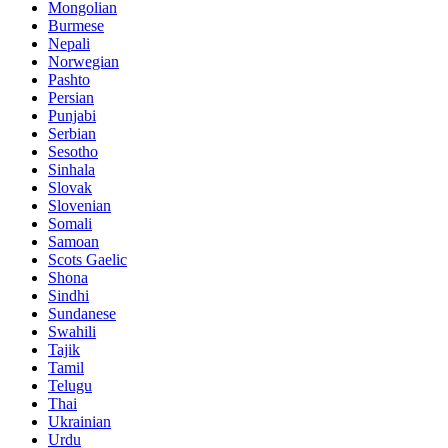
Mongolian
Burmese
Nepali
Norwegian
Pashto
Persian
Punjabi
Serbian
Sesotho
Sinhala
Slovak
Slovenian
Somali
Samoan
Scots Gaelic
Shona
Sindhi
Sundanese
Swahili
Tajik
Tamil
Telugu
Thai
Ukrainian
Urdu