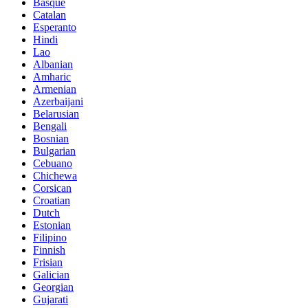
Basque
Catalan
Esperanto
Hindi
Lao
Albanian
Amharic
Armenian
Azerbaijani
Belarusian
Bengali
Bosnian
Bulgarian
Cebuano
Chichewa
Corsican
Croatian
Dutch
Estonian
Filipino
Finnish
Frisian
Galician
Georgian
Gujarati