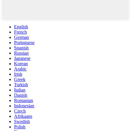
English
French
German
Portuguese
Spanish
Russian
Japanese
Korean
Arabic
Irish
Greek
Turkish
Italian
Danish
Romanian
Indonesian
Czech
Afrikaans
Swedish
Polish