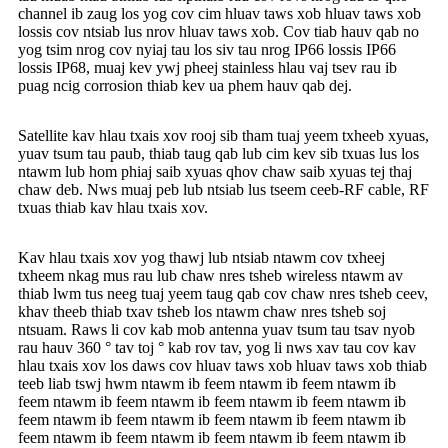
channel ib zaug los yog cov cim hluav taws xob hluav taws xob
lossis cov ntsiab lus nrov hluav taws xob. Cov tiab hauv qab no
yog tsim nrog cov nyiaj tau los siv tau nrog IP66 lossis IP66
lossis IP68, muaj kev ywj pheej stainless hlau vaj tsev rau ib
puag ncig corrosion thiab kev ua phem hauv qab dej.
Satellite kav hlau txais xov rooj sib tham tuaj yeem txheeb xyuas,
yuav tsum tau paub, thiab taug qab lub cim kev sib txuas lus los
ntawm lub hom phiaj saib xyuas qhov chaw saib xyuas tej thaj
chaw deb. Nws muaj peb lub ntsiab lus tseem ceeb-RF cable, RF
txuas thiab kav hlau txais xov.
Kav hlau txais xov yog thawj lub ntsiab ntawm cov txheej
txheem nkag mus rau lub chaw nres tsheb wireless ntawm av
thiab lwm tus neeg tuaj yeem taug qab cov chaw nres tsheb ceev,
khav theeb thiab txav tsheb los ntawm chaw nres tsheb soj
ntsuam. Raws li cov kab mob antenna yuav tsum tau tsav nyob
rau hauv 360 ° tav toj ° kab rov tav, yog li nws xav tau cov kav
hlau txais xov los daws cov hluav taws xob hluav taws xob thiab
teeb liab tswj hwm ntawm ib feem ntawm ib feem ntawm ib
feem ntawm ib feem ntawm ib feem ntawm ib feem ntawm ib
feem ntawm ib feem ntawm ib feem ntawm ib feem ntawm ib
feem ntawm ib feem ntawm ib feem ntawm ib feem ntawm ib