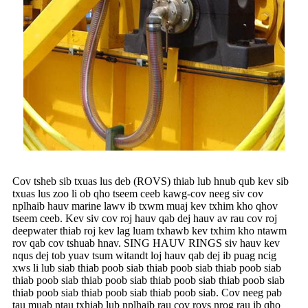
Cov tsheb sib txuas lus deb (ROVS) thiab lub hnub qub kev sib
txuas lus zoo li ob qho tseem ceeb kawg-cov neeg siv cov
nplhaib hauv marine lawv ib txwm muaj kev txhim kho qhov
tseem ceeb. Kev siv cov roj hauv qab dej hauv av rau cov roj
deepwater thiab roj kev lag luam txhawb kev txhim kho ntawm
rov qab cov tshuab hnav. SING HAUV RINGS siv hauv kev
nqus dej tob yuav tsum witandt loj hauv qab dej ib puag ncig
xws li lub siab thiab poob siab thiab poob siab thiab poob siab
thiab poob siab thiab poob siab thiab poob siab thiab poob siab
thiab poob siab thiab poob siab thiab poob siab. Cov neeg pab
tau muab ntau txhiab lub nplhaib rau cov rovs nrog rau ib qho