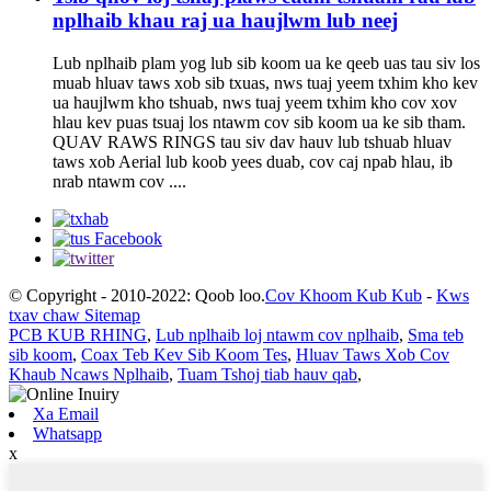
nplhaib khau raj ua haujlwm lub neej
Lub nplhaib plam yog lub sib koom ua ke qeeb uas tau siv los
muab hluav taws xob sib txuas, nws tuaj yeem txhim kho kev
ua haujlwm kho tshuab, nws tuaj yeem txhim kho cov xov
hlau kev puas tsuaj los ntawm cov sib koom ua ke sib tham.
QUAV RAWS RINGS tau siv dav hauv lub tshuab hluav
taws xob Aerial lub koob yees duab, cov caj npab hlau, ib
nrab ntawm cov ....
© Copyright - 2010-2022: Qoob loo.
Cov Khoom Kub Kub
-
Kws
txav chaw Sitemap
PCB KUB RHING
,
Lub nplhaib loj ntawm cov nplhaib
,
Sma teb
sib koom
,
Coax Teb Kev Sib Koom Tes
,
Hluav Taws Xob Cov
Khaub Ncaws Nplhaib
,
Tuam Tshoj tiab hauv qab
,
Xa Email
Whatsapp
x