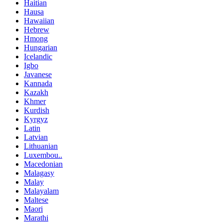
Haitian
Hausa
Hawaiian
Hebrew
Hmong
Hungarian
Icelandic
Igbo
Javanese
Kannada
Kazakh
Khmer
Kurdish
Kyrgyz
Latin
Latvian
Lithuanian
Luxembou..
Macedonian
Malagasy
Malay
Malayalam
Maltese
Maori
Marathi